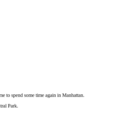
ime to spend some time again in Manhattan.
tral Park.