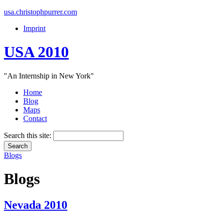
usa.christophpurrer.com
Imprint
USA 2010
"An Internship in New York"
Home
Blog
Maps
Contact
Search this site:
Blogs
Blogs
Nevada 2010