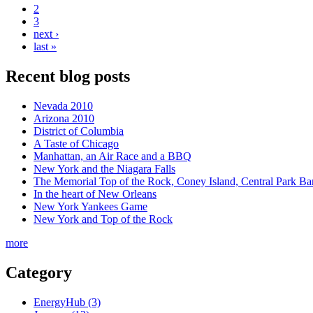
2
3
next ›
last »
Recent blog posts
Nevada 2010
Arizona 2010
District of Columbia
A Taste of Chicago
Manhattan, an Air Race and a BBQ
New York and the Niagara Falls
The Memorial Top of the Rock, Coney Island, Central Park B
In the heart of New Orleans
New York Yankees Game
New York and Top of the Rock
more
Category
EnergyHub (3)