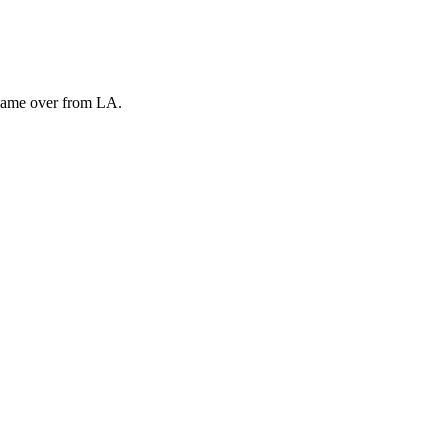
 came over from LA.