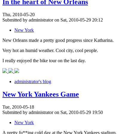
In the heart of New Orleans
Thu, 2010-05-20
Submitted by administrator on Sat, 2010-05-29 20:12
New York
New Orleans made a pretty good progress since Katharina.
Very hot an humid weather. Cool city, cool people.
I really enjoyed the bike tour on the last day.
administrator's blog
New York Yankees Game
Tue, 2010-05-18
Submitted by administrator on Sat, 2010-05-29 19:50
New York
A pretty fu**ing cold day at the New York Yankees stadium.