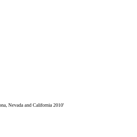
zona, Nevada and California 2010'