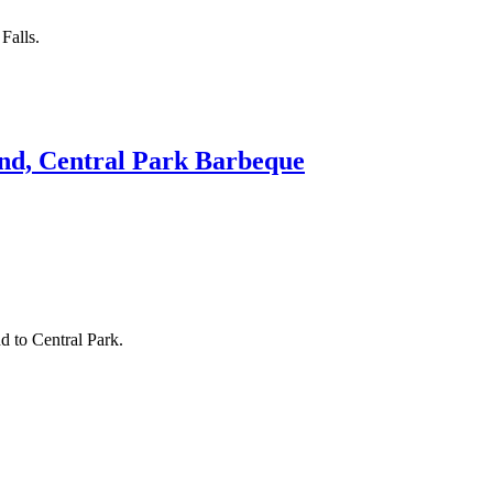
Falls.
and, Central Park Barbeque
d to Central Park.