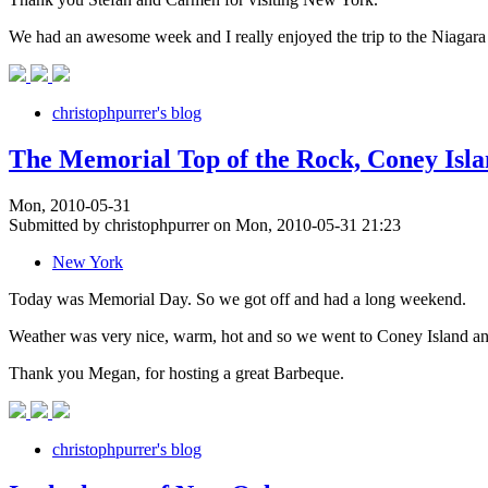
We had an awesome week and I really enjoyed the trip to the Niagara 
christophpurrer's blog
The Memorial Top of the Rock, Coney Isl
Mon, 2010-05-31
Submitted by christophpurrer on Mon, 2010-05-31 21:23
New York
Today was Memorial Day. So we got off and had a long weekend.
Weather was very nice, warm, hot and so we went to Coney Island an
Thank you Megan, for hosting a great Barbeque.
christophpurrer's blog