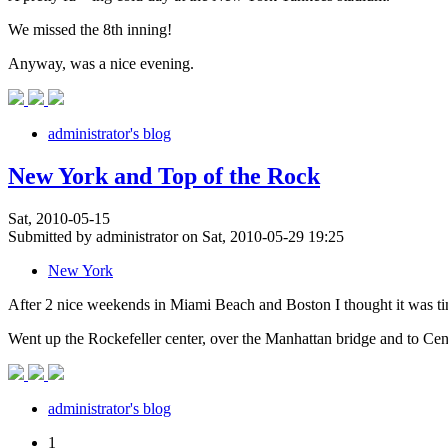
We missed the 8th inning!
Anyway, was a nice evening.
administrator's blog
New York and Top of the Rock
Sat, 2010-05-15
Submitted by administrator on Sat, 2010-05-29 19:25
New York
After 2 nice weekends in Miami Beach and Boston I thought it was t
Went up the Rockefeller center, over the Manhattan bridge and to Cen
administrator's blog
1