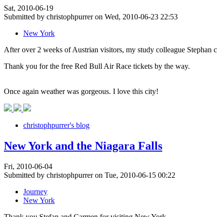
Sat, 2010-06-19
Submitted by christophpurrer on Wed, 2010-06-23 22:53
New York
After over 2 weeks of Austrian visitors, my study colleague Stephan
Thank you for the free Red Bull Air Race tickets by the way.
Once again weather was gorgeous. I love this city!
christophpurrer's blog
New York and the Niagara Falls
Fri, 2010-06-04
Submitted by christophpurrer on Tue, 2010-06-15 00:22
Journey
New York
Thank you Stefan and Carmen for visiting New York.