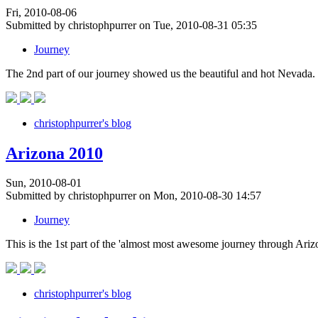
Fri, 2010-08-06
Submitted by christophpurrer on Tue, 2010-08-31 05:35
Journey
The 2nd part of our journey showed us the beautiful and hot Nevada.
christophpurrer's blog
Arizona 2010
Sun, 2010-08-01
Submitted by christophpurrer on Mon, 2010-08-30 14:57
Journey
This is the 1st part of the 'almost most awesome journey through Ari
christophpurrer's blog