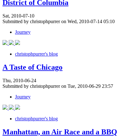
District of Columbia
Sat, 2010-07-10
Submitted by christophpurrer on Wed, 2010-07-14 05:10
Journey
christophpurrer's blog
A Taste of Chicago
Thu, 2010-06-24
Submitted by christophpurrer on Tue, 2010-06-29 23:57
Journey
christophpurrer's blog
Manhattan, an Air Race and a BBQ